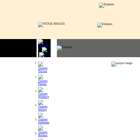
1
2
3
4
5
6