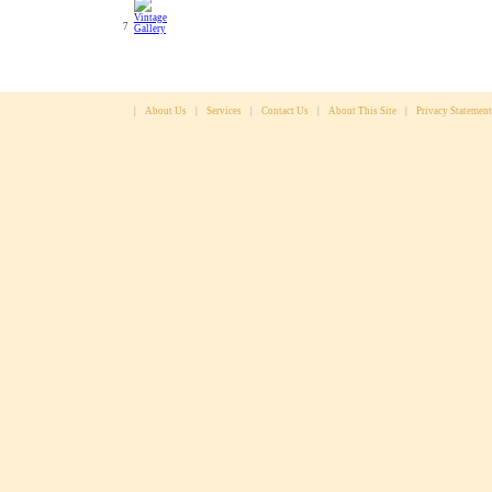
7
|
About Us
|
Services
|
Contact Us
|
About This Site
|
Privacy Statement