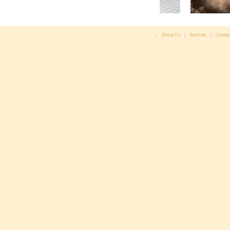
|
About Us
|
Services
|
Contac