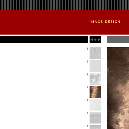
1
2
3
4
5
6
7