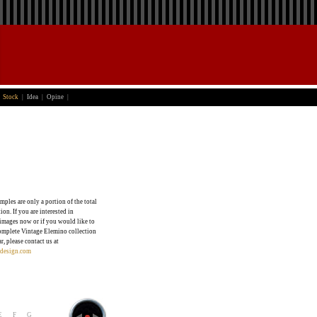
Stock
|
Idea
|
Opine
|
mples are only a portion of the total
ion. If you are interested in
images now or if you would like to
omplete Vintage Elemino collection
ar, please contact us at
design.com
E
F
G