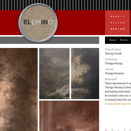
|
Brand
|
Product
|
Classification:
Setting Clouds
Collection:
Vintage Setting
Toolset:
Vintage Elemino
Interested?
These representative sa
Vintage Setting Collect
purchasing individual 
be notified when our c
is released later this ye
elemino@mervilpaylor
A
B
C
D