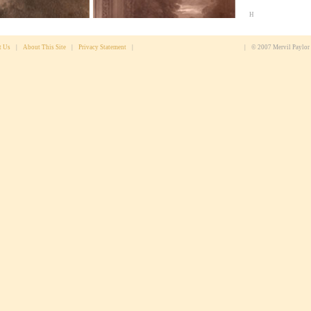
H
t Us
|
About This Site
|
Privacy Statement
|
|
© 2007 Mervil Paylor