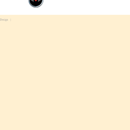
 Design
|