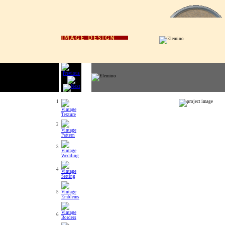
1
2
3
4
5
6