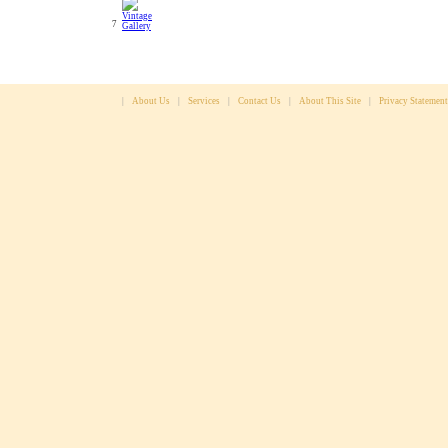
7
|
About Us
|
Services
|
Contact Us
|
About This Site
|
Privacy Statement