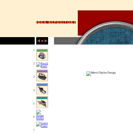
1
2
3
4
5
6
7