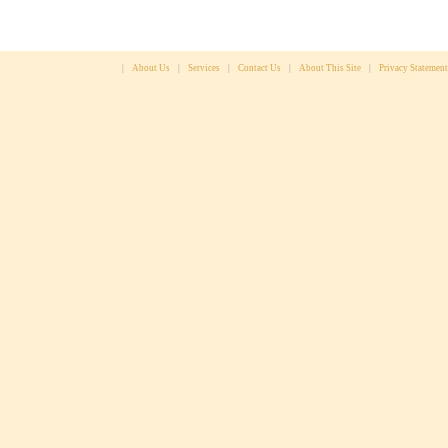
|
About Us
|
Services
|
Contact Us
|
About This Site
|
Privacy Statement