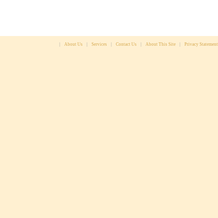
|
About Us
|
Services
|
Contact Us
|
About This Site
|
Privacy Statement