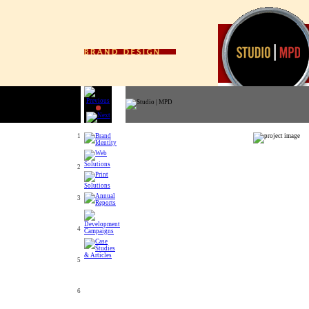
1
2
3
4
5
6