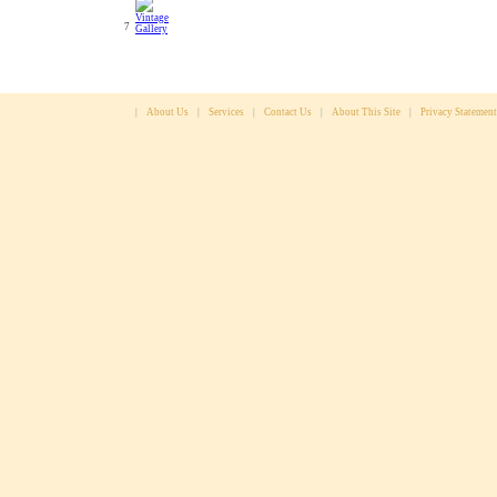
7
|
About Us
|
Services
|
Contact Us
|
About This Site
|
Privacy Statement