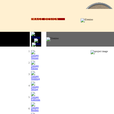
1
2
3
4
5
6