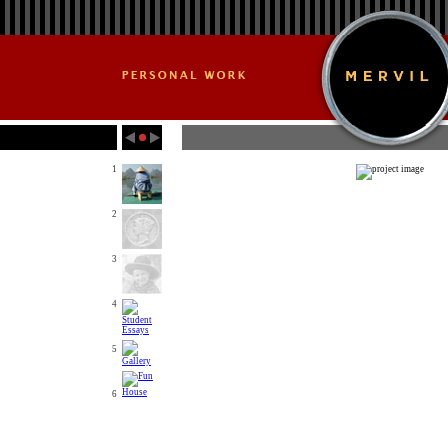
1
2
3
4
5
6