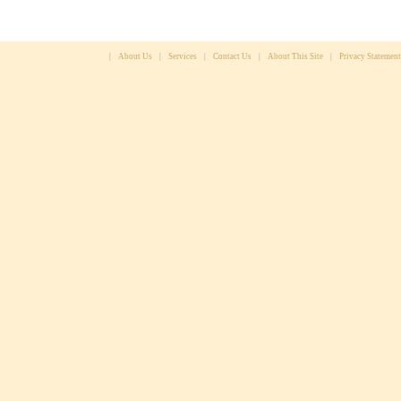
|
About Us
|
Services
|
Contact Us
|
About This Site
|
Privacy Statement